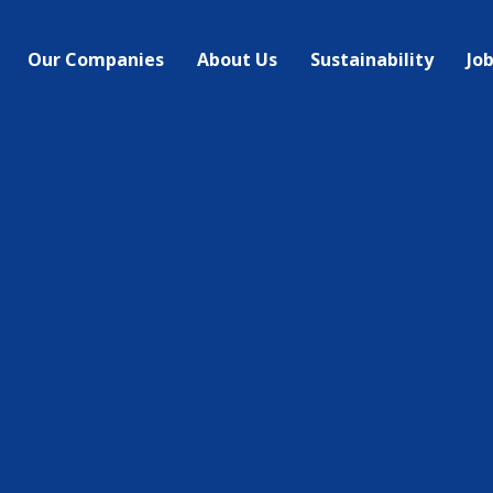
Our Companies
About Us
Sustainability
Jo