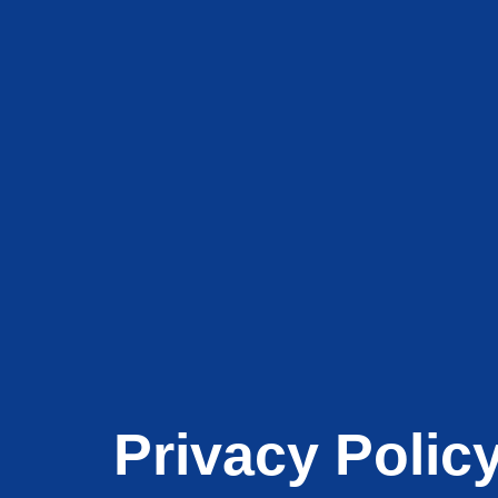
Privacy Polic