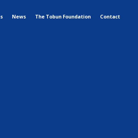
bs
News
The Tobun Foundation
Contact