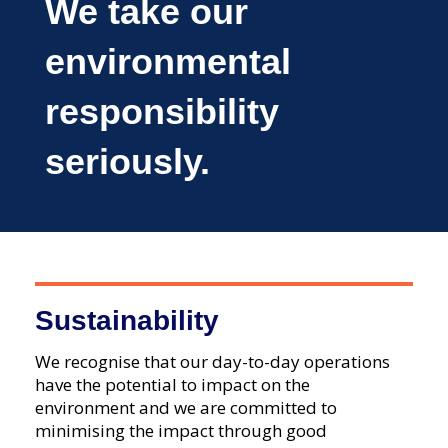
We take our
environmental
responsibility
seriously.
Sustainability
We recognise that our day-to-day operations
have the potential to impact on the
environment and we are committed to
minimising the impact through good