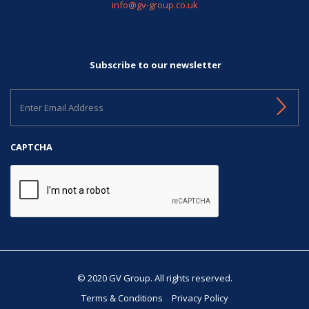
info@gv-group.co.uk
Subscribe to our newsletter
Enter
Email
Address
CAPTCHA
© 2020 GV Group. All rights reserved.
Terms & Conditions
Privacy Policy