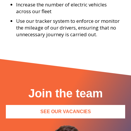
Increase the number of electric vehicles
across our fleet
Use our tracker system to enforce or monitor
the mileage of our drivers, ensuring that no
unnecessary journey is carried out.
Join the team
SEE OUR VACANCIES