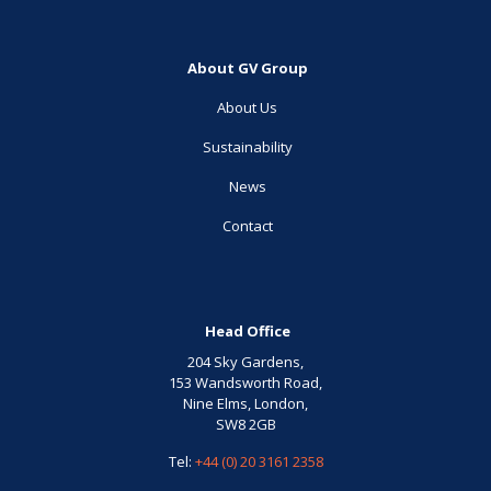
About GV Group
About Us
Sustainability
News
Contact
Head Office
204 Sky Gardens,
153 Wandsworth Road,
Nine Elms, London,
SW8 2GB
Tel:
+44 (0) 20 3161 2358