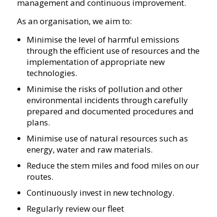
management and continuous improvement.
As an organisation, we aim to:
Minimise the level of harmful emissions
through the efficient use of resources and the
implementation of appropriate new
technologies.
Minimise the risks of pollution and other
environmental incidents through carefully
prepared and documented procedures and
plans.
Minimise use of natural resources such as
energy, water and raw materials.
Reduce the stem miles and food miles on our
routes.
Continuously invest in new technology.
Regularly review our fleet