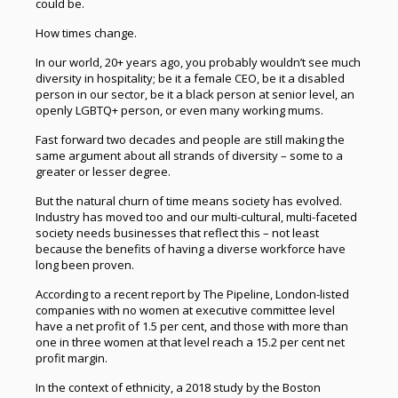
could be.
How times change.
In our world, 20+ years ago, you probably wouldn’t see much
diversity in hospitality; be it a female CEO, be it a disabled
person in our sector, be it a black person at senior level, an
openly LGBTQ+ person, or even many working mums.
Fast forward two decades and people are still making the
same argument about all strands of diversity – some to a
greater or lesser degree.
But the natural churn of time means society has evolved.
Industry has moved too and our multi-cultural, multi-faceted
society needs businesses that reflect this – not least
because the benefits of having a diverse workforce have
long been proven.
According to a recent report by The Pipeline, London-listed
companies with no women at executive committee level
have a net profit of 1.5 per cent, and those with more than
one in three women at that level reach a 15.2 per cent net
profit margin.
In the context of ethnicity, a 2018 study by the Boston