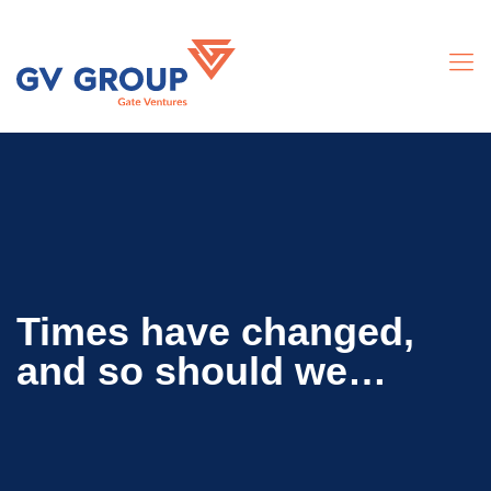
Times have changed,
and so should we…