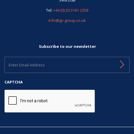
Tel:
+44 (0) 20 3161 2358
info@gv-group.co.uk
Subscribe to our newsletter
Enter
Email
Address
CAPTCHA