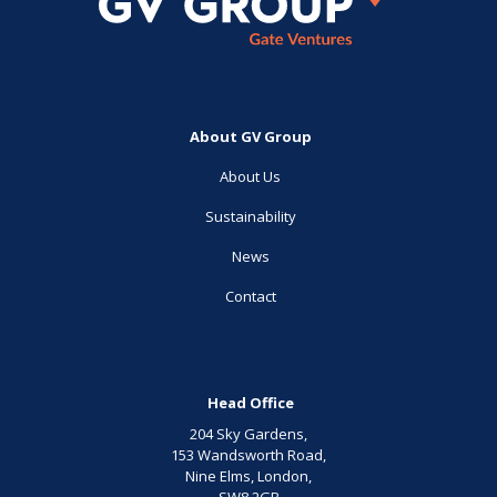
About GV Group
About Us
Sustainability
News
Contact
Head Office
204 Sky Gardens,
153 Wandsworth Road,
Nine Elms, London,
SW8 2GB