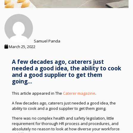
Samuel Panda
March 25, 2022
A few decades ago, caterers just
needed a good idea, the ability to cook
and a good supplier to get them
going...
This article appeared in The
Caterer magazine
.
A few decades ago, caterers just needed a good idea, the
ability to cook and a good supplier to get them going.
There was no complex health and safety legislation, little
requirement for thorough HR process and procedures, and
absolutely no reason to look at how diverse your workforce