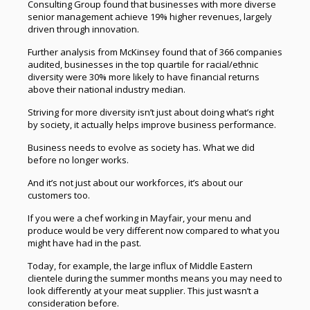
Consulting Group found that businesses with more diverse
senior management achieve 19% higher revenues, largely
driven through innovation.
Further analysis from McKinsey found that of 366 companies
audited, businesses in the top quartile for racial/ethnic
diversity were 30% more likely to have financial returns
above their national industry median.
Striving for more diversity isn’t just about doing what’s right
by society, it actually helps improve business performance.
Business needs to evolve as society has. What we did
before no longer works.
And it’s not just about our workforces, it’s about our
customers too.
If you were a chef working in Mayfair, your menu and
produce would be very different now compared to what you
might have had in the past.
Today, for example, the large influx of Middle Eastern
clientele during the summer months means you may need to
look differently at your meat supplier. This just wasn’t a
consideration before.