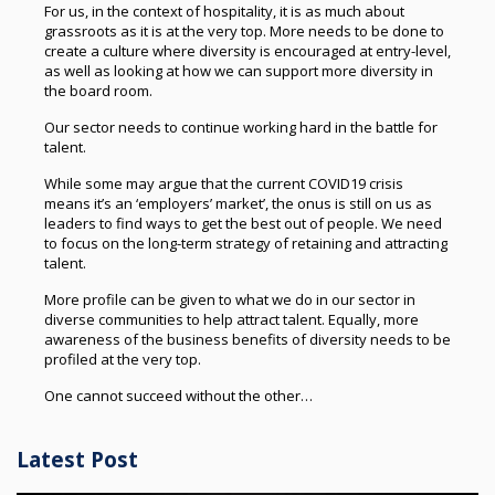
For us, in the context of hospitality, it is as much about
grassroots as it is at the very top. More needs to be done to
create a culture where diversity is encouraged at entry-level,
as well as looking at how we can support more diversity in
the board room.
Our sector needs to continue working hard in the battle for
talent.
While some may argue that the current COVID19 crisis
means it’s an ‘employers’ market’, the onus is still on us as
leaders to find ways to get the best out of people. We need
to focus on the long-term strategy of retaining and attracting
talent.
More profile can be given to what we do in our sector in
diverse communities to help attract talent. Equally, more
awareness of the business benefits of diversity needs to be
profiled at the very top.
One cannot succeed without the other…
Latest Post