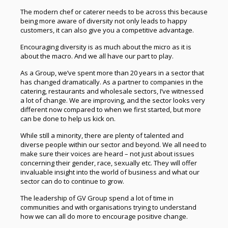
The modern chef or caterer needs to be across this because
being more aware of diversity not only leads to happy
customers, it can also give you a competitive advantage.
Encouraging diversity is as much about the micro as it is
about the macro. And we all have our part to play.
As a Group, we’ve spent more than 20 years in a sector that
has changed dramatically. As a partner to companies in the
catering, restaurants and wholesale sectors, I’ve witnessed
a lot of change. We are improving, and the sector looks very
different now compared to when we first started, but more
can be done to help us kick on.
While still a minority, there are plenty of talented and
diverse people within our sector and beyond. We all need to
make sure their voices are heard – not just about issues
concerning their gender, race, sexually etc. They will offer
invaluable insight into the world of business and what our
sector can do to continue to grow.
The leadership of GV Group spend a lot of time in
communities and with organisations trying to understand
how we can all do more to encourage positive change.